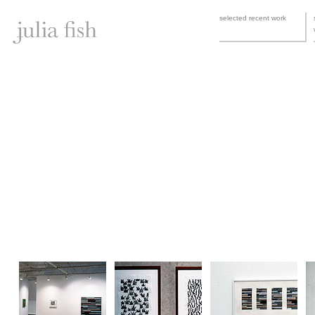
selected recent work