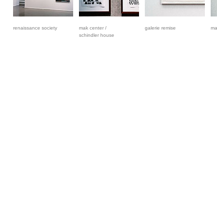
renaissance society
mak center /
galerie remise
ma
schindler house