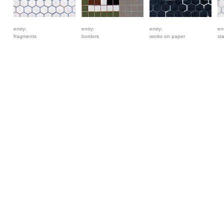
entry:
entry:
entry:
ent
fragments
borders
works on paper
st