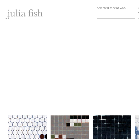
selected recent work