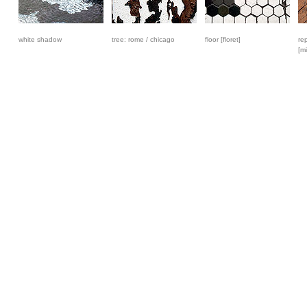
white shadow
tree: rome / chicago
floor [floret]
re
[mi