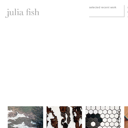
selected recent work