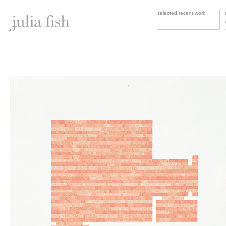
selected recent work