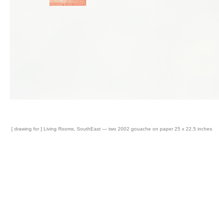
[ drawing for ] Living Rooms, SouthEast — two 2002 gouache on paper 25 x 22.5 inches