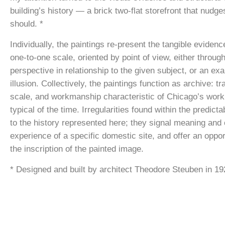
building’s history — a brick two-flat storefront that nudge
should. *
Individually, the paintings re-present the tangible evidenc
one-to-one scale, oriented by point of view, either through
perspective in relationship to the given subject, or an ex
illusion. Collectively, the paintings function as archive: tr
scale, and workmanship characteristic of Chicago’s work
typical of the time. Irregularities found within the predic
to the history represented here; they signal meaning an
experience of a specific domestic site, and offer an oppor
the inscription of the painted image.
* Designed and built by architect Theodore Steuben in 19