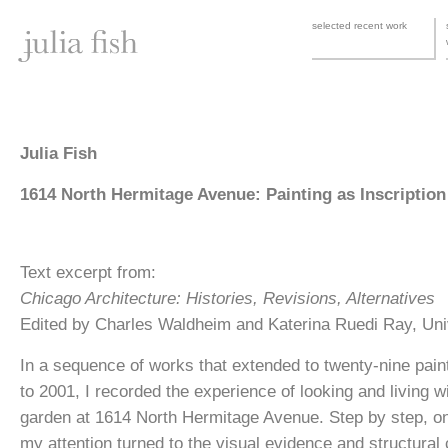
selected recent work
Julia Fish
1614 North Hermitage Avenue: Painting as Inscription
Text excerpt from:
Chicago Architecture: Histories, Revisions, Alternatives
Edited by Charles Waldheim and Katerina Ruedi Ray, Uni
In a sequence of works that extended to twenty-nine pain
to 2001, I recorded the experience of looking and living 
garden at 1614 North Hermitage Avenue. Step by step, one
my attention turned to the visual evidence and structural c